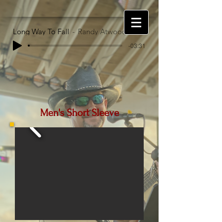
Long Way To Fall
Randy Atwood
-03:31
Men's Short Sleeve