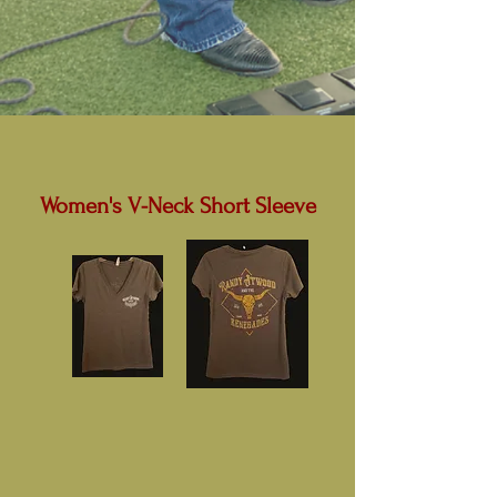
Women's V-Neck Short Sleeve