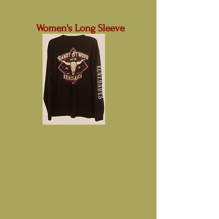
Women's Long Sleeve