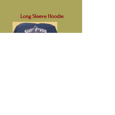
Long Sleeve Hoodie