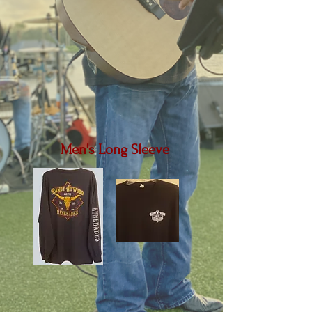
Men's Long Sleeve