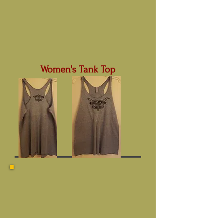
Women's Tank Top